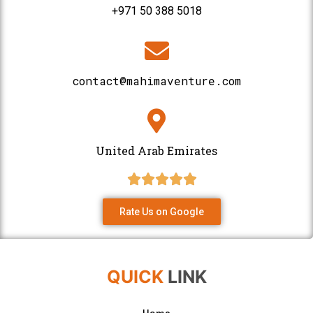
+971 50 388 5018
contact@mahimaventure.com
United Arab Emirates
Rate Us on Google
QUICK
LINK