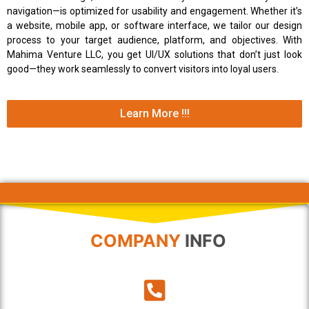
navigation—is optimized for usability and engagement. Whether it’s
a website, mobile app, or software interface, we tailor our design
process to your target audience, platform, and objectives. With
Mahima Venture LLC, you get UI/UX solutions that don’t just look
good—they work seamlessly to convert visitors into loyal users.
Learn More !!!
COMPANY
INFO