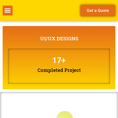
Get a Quote
UI/UX DESIGNS
17
+
Completed Project