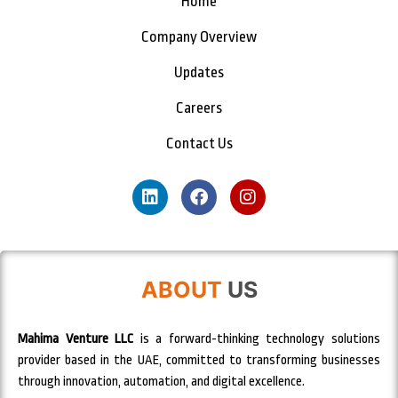
Home
Company Overview
Updates
Careers
Contact Us
ABOUT
US
Mahima Venture LLC
is a forward-thinking technology solutions
provider based in the UAE, committed to transforming businesses
through innovation, automation, and digital excellence.