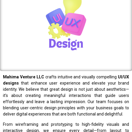
Mahima Venture LLC
crafts intuitive and visually compelling
UI/UX
designs
that enhance user experience and elevate your brand
identity. We believe that great design is not just about aesthetics—
it’s about creating meaningful interactions that guide users
effortlessly and leave a lasting impression. Our team focuses on
blending user-centric design principles with your business goals to
deliver digital experiences that are both functional and delightful.
From wireframing and prototyping to high-fidelity visuals and
interactive design, we ensure every detail—from layout to