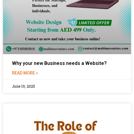
Why your new Business needs a Website?
READ MORE »
June 19, 2025