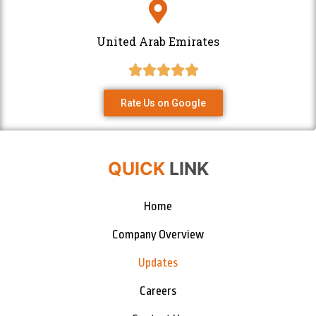
United Arab Emirates
Rate Us on Google
QUICK
LINK
Home
Company Overview
Updates
Careers