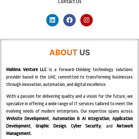
Contact Us
ABOUT
US
Mahima Venture LLC
is a forward-thinking technology solutions
provider based in the UAE, committed to transforming businesses
through innovation, automation, and digital excellence.
With a passion for delivering quality and a vision for the future, we
specialize in offering a wide range of IT services tailored to meet the
evolving needs of modern enterprises. Our expertise spans across
Website Development
,
Automation & AI Integration
,
Application
Development
,
Graphic Design
,
Cyber Security
, and
Network
Management
.