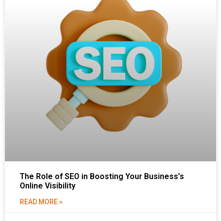
The Role of SEO in Boosting Your Business’s
Online Visibility
READ MORE »