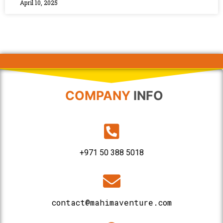
April 10, 2025
COMPANY
INFO
+971 50 388 5018
contact@mahimaventure.com