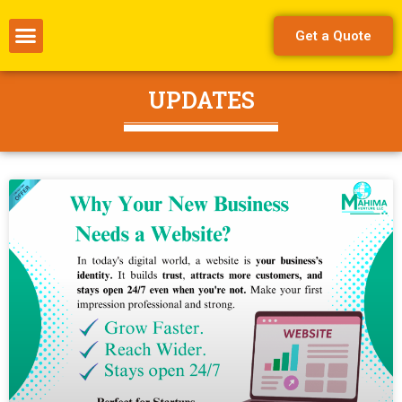
Get a Quote
UPDATES