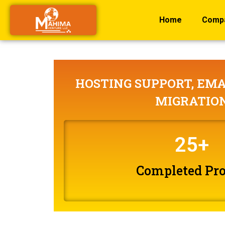
Home
Comp
HOSTING SUPPORT, EMA
MIGRATIO
25
+
Completed Pro