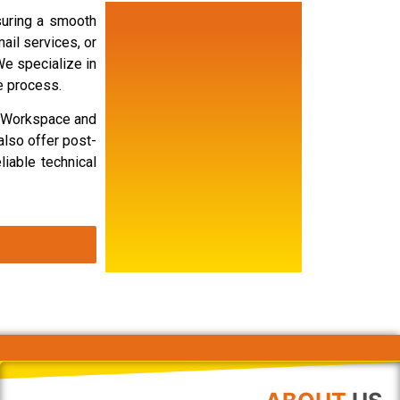
suring a smooth
ail services, or
We specialize in
e process.
e Workspace and
also offer post-
liable technical