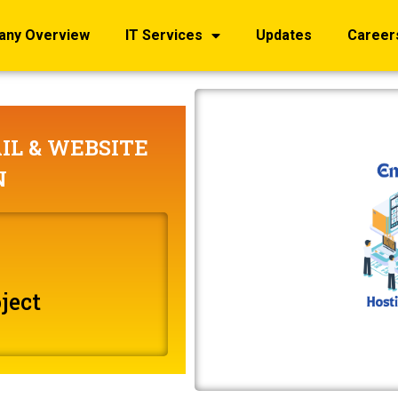
any Overview
IT Services
Updates
Career
IL & WEBSITE
N
ject