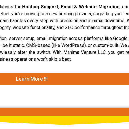
lutions for
Hosting Support, Email & Website Migration
, en
hether you’re moving to a new hosting provider, upgrading your em
 team handles every step with precision and minimal downtime. 
egrity, website functionality, and SEO performance throughout th
ion, server setup, email migration across platforms like Googl
s—be it static, CMS-based (like WordPress), or custom-built. We 
awlessly after the switch. With Mahima Venture LLC, you get re
iness operations won’t skip a beat.
Learn More !!!