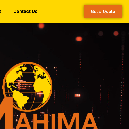
s
Contact Us
Get a Quote