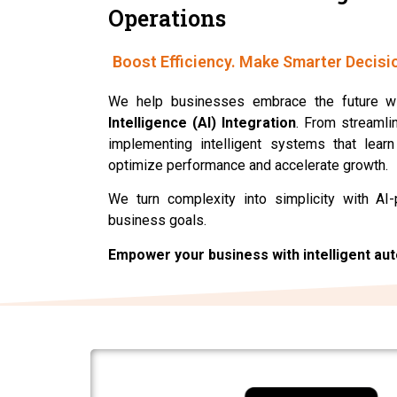
Operations
Boost Efficiency. Make Smarter Decisi
We help businesses embrace the future w
Intelligence (AI) Integration
. From streamli
implementing intelligent systems that lear
optimize performance and accelerate growth.
We turn complexity into simplicity with AI-
business goals.
Empower your business with intelligent au