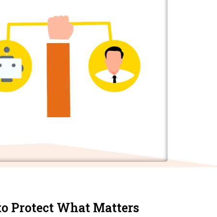
to Protect What Matters