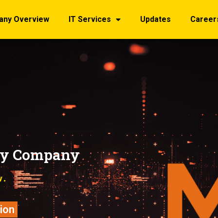
any Overview
IT Services
Updates
Career
gy Company
w.