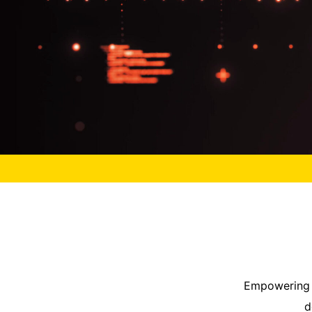
Empowering y
d