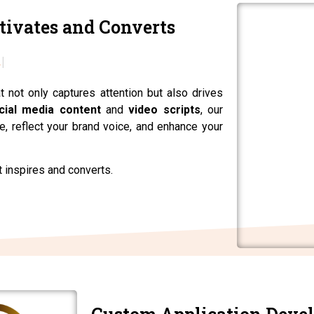
tivates and Converts
t not only captures attention but also drives
cial media content
and
video scripts
, our
, reflect your brand voice, and enhance your
t inspires and converts.