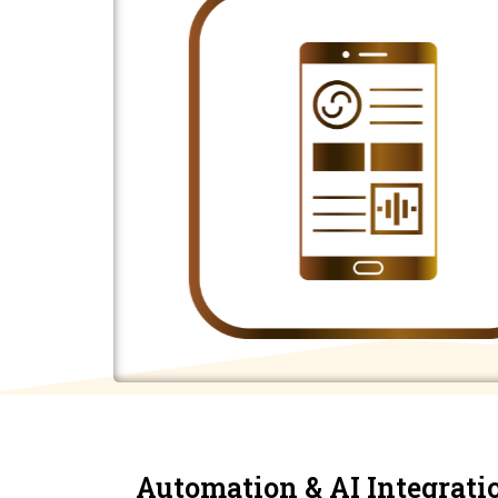
Automation & AI Integrati