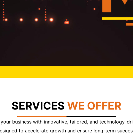
SERVICES
WE OFFER
our business with innovative, tailored, and technology-dri
esigned to accelerate growth and ensure long-term succes