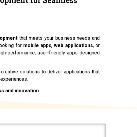
lopment for Seamless
ces.
lopment
that meets your business needs and
looking for
mobile apps
,
web applications
, or
high-performance, user-friendly apps designed
reative solutions to deliver applications that
 experiences.
ss and innovation.