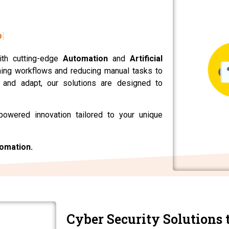
ons.
ith cutting-edge
Automation
and
Artificial
ning workflows and reducing manual tasks to
n and adapt, our solutions are designed to
powered innovation tailored to your unique
tomation.
Cyber Security Solutions 