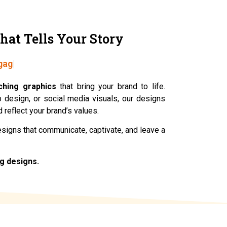
hat Tells Your Story
gage.
ching graphics
that bring your brand to life.
eb design, or social media visuals, our designs
 reflect your brand’s values.
designs that communicate, captivate, and leave a
ng designs.