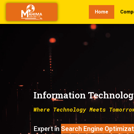
Home
Comp
Information Technolo
Where Technology Meets Tomorro
Expert in
Digital Marketing