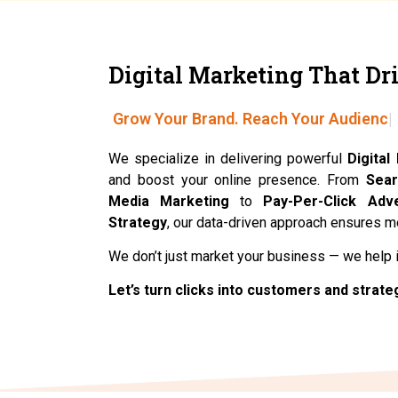
Digital Marketing That Dri
Grow Your Brand. Reach Your Audience
We specialize in delivering powerful
Digital
and boost your online presence. From
Sear
Media Marketing
to
Pay-Per-Click Adve
Strategy
, our data-driven approach ensures 
We don’t just market your business — we help 
Let’s turn clicks into customers and strate