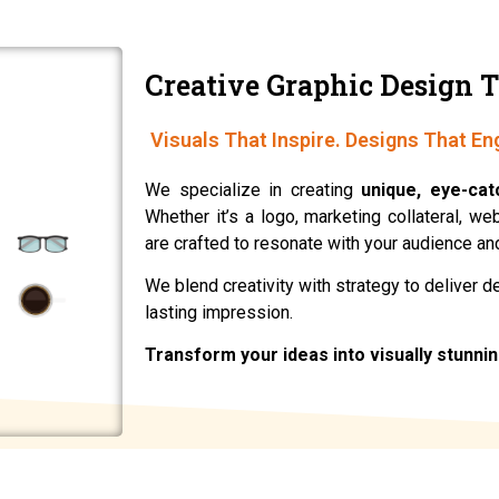
Creative Graphic Design T
Visuals That Inspire. Designs That En
We specialize in creating
unique, eye-cat
Whether it’s a logo, marketing collateral, w
are crafted to resonate with your audience and
We blend creativity with strategy to deliver 
lasting impression.
Transform your ideas into visually stunni