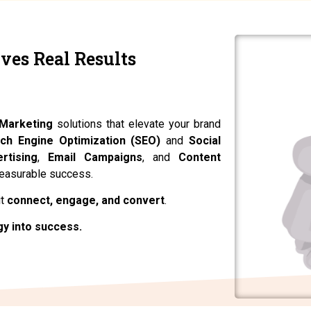
ves Real Results
. Achieve More.
 Marketing
solutions that elevate your brand
ch Engine Optimization (SEO)
and
Social
rtising
,
Email Campaigns
, and
Content
measurable success.
it
connect, engage, and convert
.
gy into success.