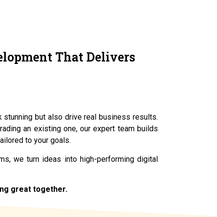
elopment That Delivers
k stunning but also drive real business results.
rading an existing one, our expert team builds
ailored to your goals.
s, we turn ideas into high-performing digital
ing great together.