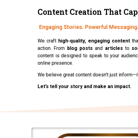
Content Creation That Cap
Engaging Stories. Powerful Me
We craft
high-quality, engaging content
tha
action. From
blog posts
and
articles
to
so
content is designed to speak to your audience
online presence.
We believe great content doesn’t just inform—i
Let’s tell your story and make an impact.