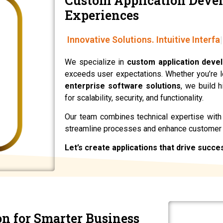
Custom Application Deve
Experiences
Innovative Solutions. Intuitive Interfa
We specialize in
custom application deve
exceeds user expectations. Whether you’re 
enterprise software solutions
, we build 
for scalability, security, and functionality.
Our team combines technical expertise with c
streamline processes and enhance customer
Let’s create applications that drive succe
on for Smarter Business