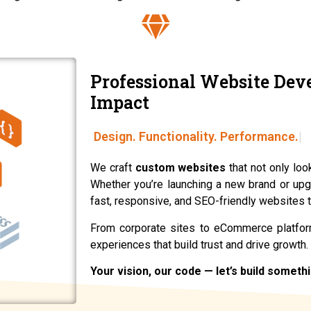
Professional Website Dev
Impact
We craft
custom websites
that not only loo
Whether you’re launching a new brand or upg
fast, responsive, and SEO-friendly websites t
From corporate sites to eCommerce platform
experiences that build trust and drive growth.
Your vision, our code — let’s build someth