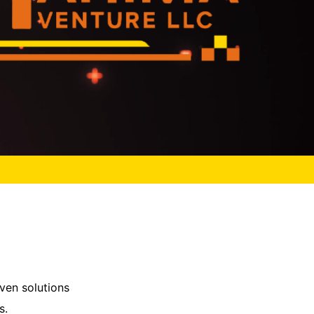
ven solutions
s.