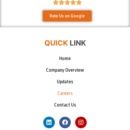
Rate Us on Google
QUICK
LINK
Home
Company Overview
Updates
Careers
Contact Us