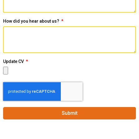
How did you hear about us?
Update CV
Submit