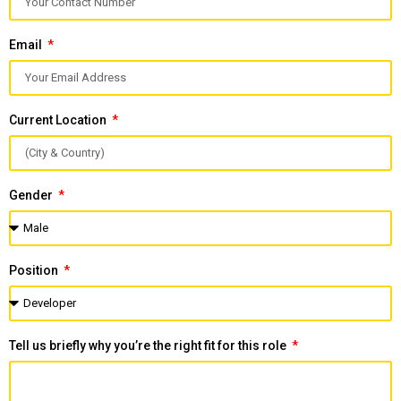
Email
Current Location
Gender
Position
Tell us briefly why you’re the right fit for this role