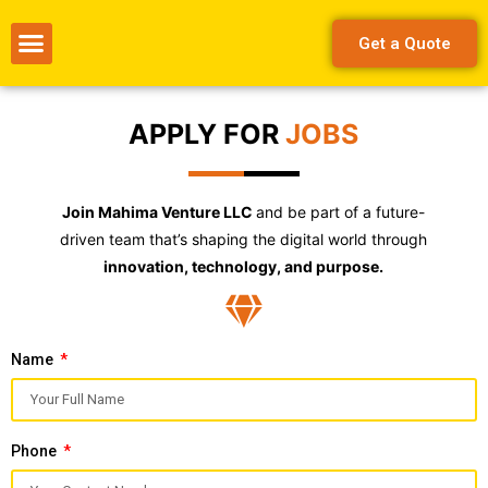
Get a Quote
APPLY FOR
JOBS
Join Mahima Venture LLC
and be part of a future-
driven team that’s shaping the digital world through
innovation, technology, and purpose.
Name
Phone