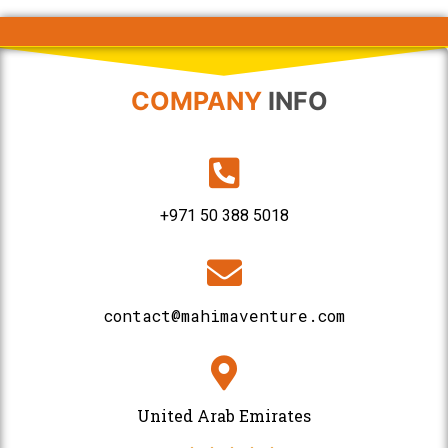
COMPANY
INFO
+971 50 388 5018
contact@mahimaventure.com
United Arab Emirates